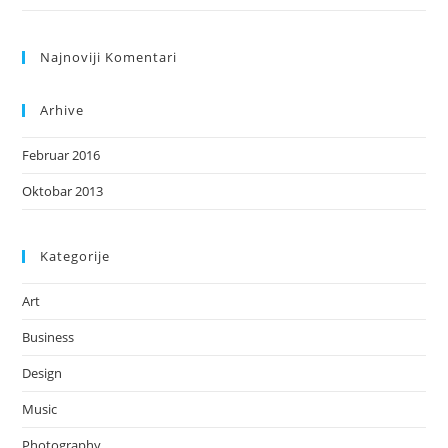
Najnoviji Komentari
Arhive
Februar 2016
Oktobar 2013
Kategorije
Art
Business
Design
Music
Photography