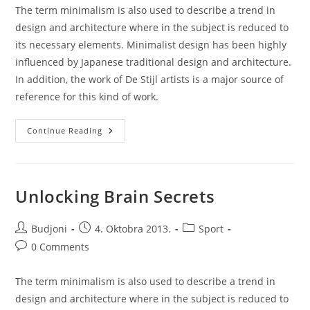
The term minimalism is also used to describe a trend in
design and architecture where in the subject is reduced to
its necessary elements. Minimalist design has been highly
influenced by Japanese traditional design and architecture.
In addition, the work of De Stijl artists is a major source of
reference for this kind of work.
A
Continue Reading
Look
Inside
The
Protein
Bar
Unlocking Brain Secrets
Post
Post
Post
Budjoni
4. Oktobra 2013.
Sport
author:
published:
category:
Post
0 Comments
comments:
The term minimalism is also used to describe a trend in
design and architecture where in the subject is reduced to