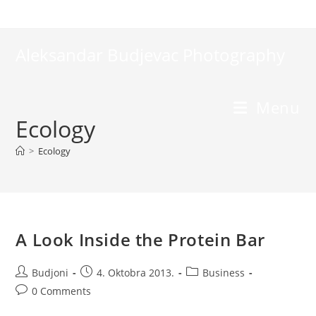
Skip
to
content
Aleksandar Budjevac Photography
Menu
Ecology
>
Ecology
A Look Inside the Protein Bar
Post
Post
Post
Budjoni
4. Oktobra 2013.
Business
author:
published:
category:
Post
0 Comments
comments: