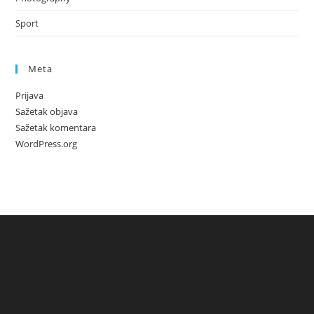
Sport
Meta
Prijava
Sažetak objava
Sažetak komentara
WordPress.org