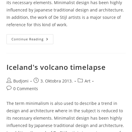
its necessary elements. Minimalist design has been highly
influenced by Japanese traditional design and architecture.
In addition, the work of De Stijl artists is a major source of
reference for this kind of work.
Unlocking
Continue Reading
Brain
Secrets
Iceland's volcano timelapse
Post
Post
Post
Budjoni
3. Oktobra 2013.
Art
author:
published:
category:
Post
0 Comments
comments:
The term minimalism is also used to describe a trend in
design and architecture where in the subject is reduced to
its necessary elements. Minimalist design has been highly
influenced by Japanese traditional design and architecture.