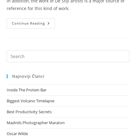
In addition, the work of De Stijl artists is a major source of
reference for this kind of work.
Iceland's
Continue Reading
Volcano
Timelapse
Pre
Es
to
Najnoviji Članci
clo
the
Inside The Protein Bar
sea
pan
Biggest Volcano Timelapse
Best Productivity Secrets
Madrids Photographer Maraton
Oscar Wilde