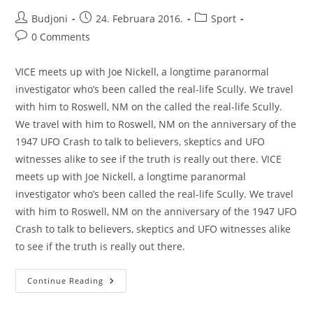
Post
Post
Post
Budjoni
24. Februara 2016.
Sport
author:
published:
category:
Post
0 Comments
comments:
VICE meets up with Joe Nickell, a longtime paranormal
investigator who’s been called the real-life Scully. We travel
with him to Roswell, NM on the called the real-life Scully.
We travel with him to Roswell, NM on the anniversary of the
1947 UFO Crash to talk to believers, skeptics and UFO
witnesses alike to see if the truth is really out there. VICE
meets up with Joe Nickell, a longtime paranormal
investigator who’s been called the real-life Scully. We travel
with him to Roswell, NM on the anniversary of the 1947 UFO
Crash to talk to believers, skeptics and UFO witnesses alike
to see if the truth is really out there.
Recent
Continue Reading
Trends
In
Storytelling