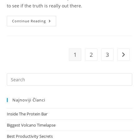
to see if the truth is really out there.
Josh
Continue Reading
Woodward
Already
There
1
2
3
Go to t
Pre
Es
to
Najnoviji Članci
clo
the
Inside The Protein Bar
sea
pan
Biggest Volcano Timelapse
Best Productivity Secrets