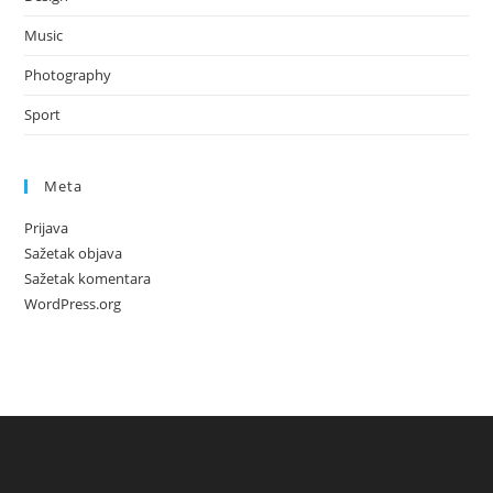
Music
Photography
Sport
Meta
Prijava
Sažetak objava
Sažetak komentara
WordPress.org