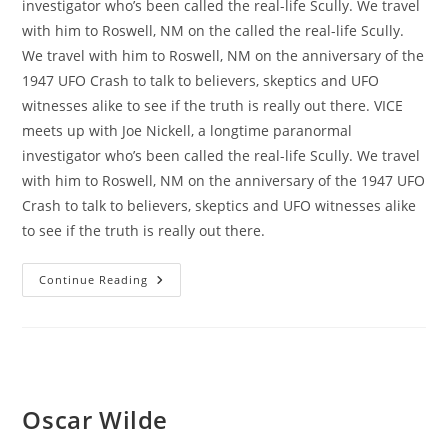
investigator who’s been called the real-life Scully. We travel
with him to Roswell, NM on the called the real-life Scully.
We travel with him to Roswell, NM on the anniversary of the
1947 UFO Crash to talk to believers, skeptics and UFO
witnesses alike to see if the truth is really out there. VICE
meets up with Joe Nickell, a longtime paranormal
investigator who’s been called the real-life Scully. We travel
with him to Roswell, NM on the anniversary of the 1947 UFO
Crash to talk to believers, skeptics and UFO witnesses alike
to see if the truth is really out there.
Madrids
Continue Reading
Photographer
Maraton
Oscar Wilde