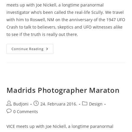
meets up with Joe Nickell, a longtime paranormal
investigator who’s been called the real-life Scully. We travel
with him to Roswell, NM on the anniversary of the 1947 UFO
Crash to talk to believers, skeptics and UFO witnesses alike
to see if the truth is really out there.
Best
Continue Reading
Productivity
Secrets
Madrids Photographer Maraton
Post
Post
Post
Budjoni
24. Februara 2016.
Design
author:
published:
category:
Post
0 Comments
comments:
VICE meets up with Joe Nickell, a longtime paranormal