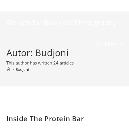
Skip
to
content
Aleksandar Budjevac Photography
Menu
Autor:
Budjoni
This author has written 24 articles
>
Budjoni
Inside The Protein Bar