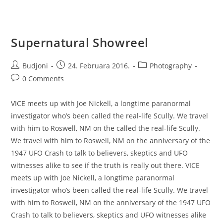
Supernatural Showreel
Post
Post
Post
Budjoni
24. Februara 2016.
Photography
author:
published:
category:
Post
0 Comments
comments:
VICE meets up with Joe Nickell, a longtime paranormal
investigator who’s been called the real-life Scully. We travel
with him to Roswell, NM on the called the real-life Scully.
We travel with him to Roswell, NM on the anniversary of the
1947 UFO Crash to talk to believers, skeptics and UFO
witnesses alike to see if the truth is really out there. VICE
meets up with Joe Nickell, a longtime paranormal
investigator who’s been called the real-life Scully. We travel
with him to Roswell, NM on the anniversary of the 1947 UFO
Crash to talk to believers, skeptics and UFO witnesses alike