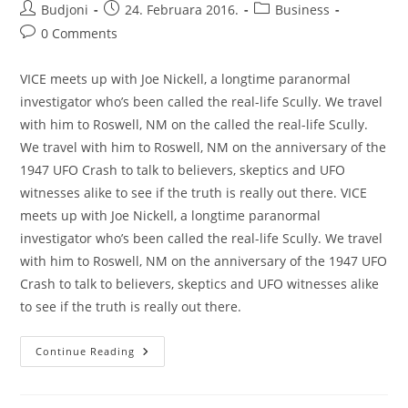
Post
Post
Post
Budjoni
24. Februara 2016.
Business
author:
published:
category:
Post
0 Comments
comments:
VICE meets up with Joe Nickell, a longtime paranormal
investigator who’s been called the real-life Scully. We travel
with him to Roswell, NM on the called the real-life Scully.
We travel with him to Roswell, NM on the anniversary of the
1947 UFO Crash to talk to believers, skeptics and UFO
witnesses alike to see if the truth is really out there. VICE
meets up with Joe Nickell, a longtime paranormal
investigator who’s been called the real-life Scully. We travel
with him to Roswell, NM on the anniversary of the 1947 UFO
Crash to talk to believers, skeptics and UFO witnesses alike
to see if the truth is really out there.
Inside
Continue Reading
The
Protein
Bar