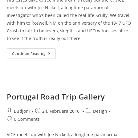
meets up with Joe Nickell, a longtime paranormal
investigator who’s been called the real-life Scully. We travel
with him to Roswell, NM on the anniversary of the 1947 UFO
Crash to talk to believers, skeptics and UFO witnesses alike
to see if the truth is really out there.
Jeffrey
Continue Reading
Ween
Portugal Road Trip Gallery
Post
Post
Post
Budjoni
24. Februara 2016.
Design
author:
published:
category:
Post
0 Comments
comments:
VICE meets up with Joe Nickell, a longtime paranormal