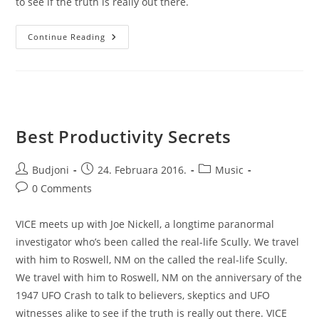
to see if the truth is really out there.
Biggest
Continue Reading
Volcano
Timelapse
Best Productivity Secrets
Post
Post
Post
Budjoni
24. Februara 2016.
Music
author:
published:
category:
Post
0 Comments
comments:
VICE meets up with Joe Nickell, a longtime paranormal
investigator who’s been called the real-life Scully. We travel
with him to Roswell, NM on the called the real-life Scully.
We travel with him to Roswell, NM on the anniversary of the
1947 UFO Crash to talk to believers, skeptics and UFO
witnesses alike to see if the truth is really out there. VICE