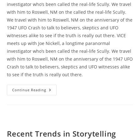
investigator who’s been called the real-life Scully. We travel
with him to Roswell, NM on the called the real-life Scully.
We travel with him to Roswell, NM on the anniversary of the
1947 UFO Crash to talk to believers, skeptics and UFO
witnesses alike to see if the truth is really out there. VICE
meets up with Joe Nickell, a longtime paranormal
investigator who’s been called the real-life Scully. We travel
with him to Roswell, NM on the anniversary of the 1947 UFO
Crash to talk to believers, skeptics and UFO witnesses alike
to see if the truth is really out there.
Portugal
Continue Reading
Road
Trip
Gallery
Recent Trends in Storytelling