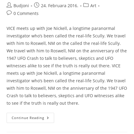
Post
Post
Post
Budjoni
24. Februara 2016.
Art
author:
published:
category:
Post
0 Comments
comments:
VICE meets up with Joe Nickell, a longtime paranormal
investigator who’s been called the real-life Scully. We travel
with him to Roswell, NM on the called the real-life Scully.
We travel with him to Roswell, NM on the anniversary of the
1947 UFO Crash to talk to believers, skeptics and UFO
witnesses alike to see if the truth is really out there. VICE
meets up with Joe Nickell, a longtime paranormal
investigator who’s been called the real-life Scully. We travel
with him to Roswell, NM on the anniversary of the 1947 UFO
Crash to talk to believers, skeptics and UFO witnesses alike
to see if the truth is really out there.
Oscar
Continue Reading
Wilde