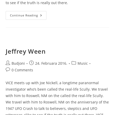
to see if the truth is really out there.
Supernatural
Continue Reading
Showreel
Jeffrey Ween
Post
Post
Post
Budjoni
24. Februara 2016.
Music
author:
published:
category:
Post
0 Comments
comments:
VICE meets up with Joe Nickell, a longtime paranormal
investigator who’s been called the real-life Scully. We travel
with him to Roswell, NM on the called the real-life Scully.
We travel with him to Roswell, NM on the anniversary of the
1947 UFO Crash to talk to believers, skeptics and UFO
witnesses alike to see if the truth is really out there. VICE