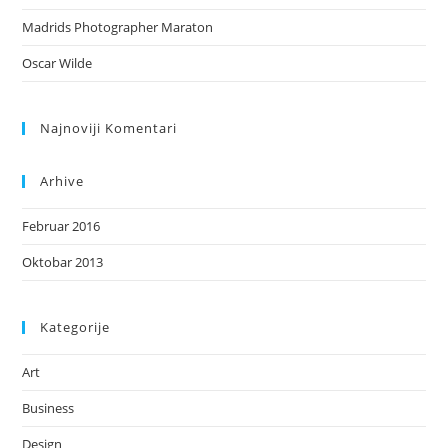
Madrids Photographer Maraton
Oscar Wilde
Najnoviji Komentari
Arhive
Februar 2016
Oktobar 2013
Kategorije
Art
Business
Design