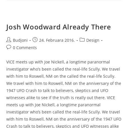
Josh Woodward Already There
Post
Post
Post
Budjoni
24. Februara 2016.
Design
author:
published:
category:
Post
0 Comments
comments:
VICE meets up with Joe Nickell, a longtime paranormal
investigator who’s been called the real-life Scully. We travel
with him to Roswell, NM on the called the real-life Scully.
We travel with him to Roswell, NM on the anniversary of the
1947 UFO Crash to talk to believers, skeptics and UFO
witnesses alike to see if the truth is really out there. VICE
meets up with Joe Nickell, a longtime paranormal
investigator who’s been called the real-life Scully. We travel
with him to Roswell, NM on the anniversary of the 1947 UFO
Crash to talk to believers, skeptics and UFO witnesses alike