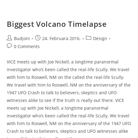
Biggest Volcano Timelapse
Post
Post
Post
Budjoni
24. Februara 2016.
Design
author:
published:
category:
Post
0 Comments
comments:
VICE meets up with Joe Nickell, a longtime paranormal
investigator who’s been called the real-life Scully. We travel
with him to Roswell, NM on the called the real-life Scully.
We travel with him to Roswell, NM on the anniversary of the
1947 UFO Crash to talk to believers, skeptics and UFO
witnesses alike to see if the truth is really out there. VICE
meets up with Joe Nickell, a longtime paranormal
investigator who’s been called the real-life Scully. We travel
with him to Roswell, NM on the anniversary of the 1947 UFO
Crash to talk to believers, skeptics and UFO witnesses alike