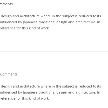
omments
ts:
 design and architecture where in the subject is reduced to its
nfluenced by Japanese traditional design and architecture. In
 reference for this kind of work.
 Comments
ents:
 design and architecture where in the subject is reduced to its
nfluenced by Japanese traditional design and architecture. In
 reference for this kind of work.