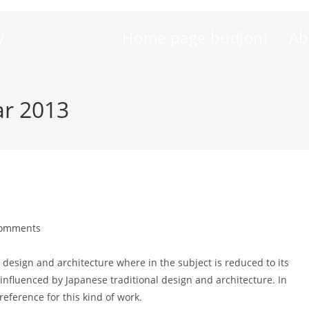
y
Home page budjoni
Ab
ar 2013
Comments
nts:
 design and architecture where in the subject is reduced to its
nfluenced by Japanese traditional design and architecture. In
 reference for this kind of work.