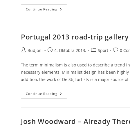
Transitions
Continue Reading
In
UX
Design
Portugal 2013 road-trip gallery
Post
Post
Post
Post
Budjoni
4. Oktobra 2013.
Sport
0 Co
author:
published:
category:
comment
The term minimalism is also used to describe a trend in
necessary elements. Minimalist design has been highly i
addition, the work of De Stijl artists is a major source of
Portugal
Continue Reading
2013
Road-
Trip
Gallery
Josh Woodward – Already Ther