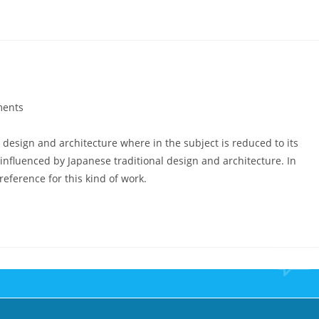
ents
 design and architecture where in the subject is reduced to its
nfluenced by Japanese traditional design and architecture. In
 reference for this kind of work.