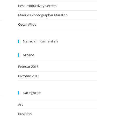
Best Productivity Secrets
Madrids Photographer Maraton
Oscar Wilde
Najnoviji Komentari
Arhive
Februar 2016
Oktobar 2013
Kategorije
Art
Business