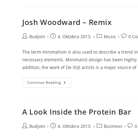
Josh Woodward – Remix
Post
Post
Post
Post
Budjoni
4. Oktobra 2013.
Music
0 C
author:
published:
category:
commen
The term minimalism is also used to describe a trend in
necessary elements. Minimalist design has been highly i
addition, the work of De Stijl artists is a major source of
Josh
Continue Reading
Woodward
–
Remix
A Look Inside the Protein Bar
Post
Post
Post
Post
Budjoni
4. Oktobra 2013.
Business
0
author:
published:
category:
comm