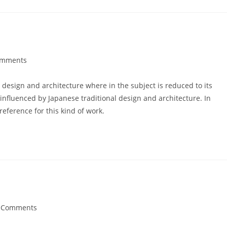
omments
ts:
 design and architecture where in the subject is reduced to its
nfluenced by Japanese traditional design and architecture. In
 reference for this kind of work.
 Comments
ents: