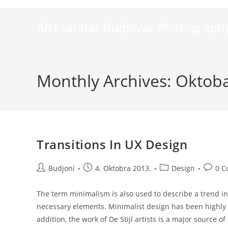
Skip
to
Aleksandar Budjevac Photograph
content
Monthly Archives: Oktob
Transitions In UX Design
Post
Post
Post
Post
Budjoni
4. Oktobra 2013.
Design
0 
author:
published:
category:
comme
The term minimalism is also used to describe a trend in
necessary elements. Minimalist design has been highly i
addition, the work of De Stijl artists is a major source of