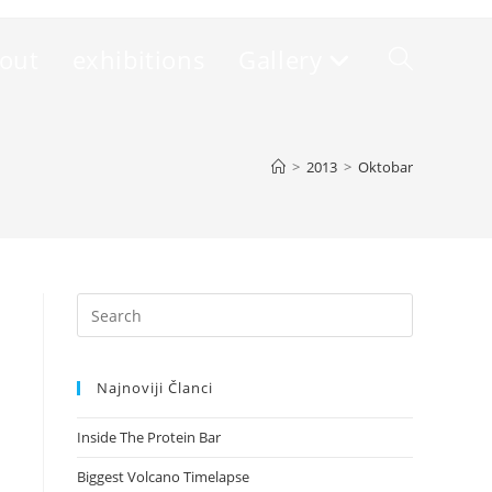
out
exhibitions
Gallery
Toggle
website
>
2013
>
Oktobar
search
Press
Escape
to
Najnoviji Članci
close
the
Inside The Protein Bar
search
panel.
Biggest Volcano Timelapse