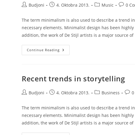
Post
Post
Post
Post
Budjoni
4. Oktobra 2013.
Music
0 C
author:
published:
category:
commen
The term minimalism is also used to describe a trend in
necessary elements. Minimalist design has been highly i
addition, the work of De Stijl artists is a major source of
Josh
Continue Reading
Woodward
–
Already
There
Recent trends in storytelling
Post
Post
Post
Post
Budjoni
4. Oktobra 2013.
Business
0
author:
published:
category:
comm
The term minimalism is also used to describe a trend in
necessary elements. Minimalist design has been highly i
addition, the work of De Stijl artists is a major source of