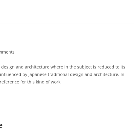
mments
s:
 design and architecture where in the subject is reduced to its
nfluenced by Japanese traditional design and architecture. In
 reference for this kind of work.
e