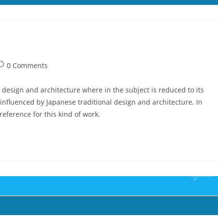
ost
0 Comments
omments:
 design and architecture where in the subject is reduced to its
nfluenced by Japanese traditional design and architecture. In
 reference for this kind of work.