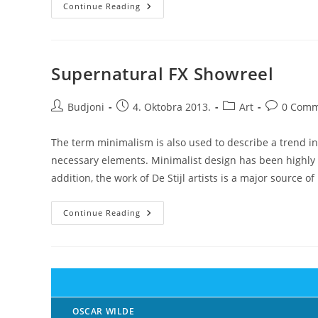
Recent
Continue Reading
Trends
In
Storytelling
Supernatural FX Showreel
Post
Post
Post
Post
Budjoni
4. Oktobra 2013.
Art
0 Comm
author:
published:
category:
comments:
The term minimalism is also used to describe a trend in
necessary elements. Minimalist design has been highly i
addition, the work of De Stijl artists is a major source of
Supernatural
Continue Reading
FX
Showreel
OSCAR WILDE