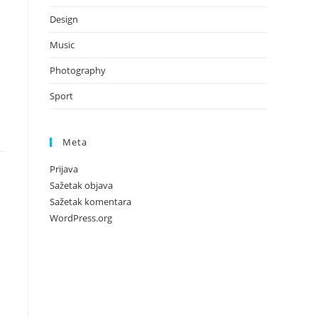
Design
Music
Photography
Sport
Meta
Prijava
Sažetak objava
Sažetak komentara
WordPress.org