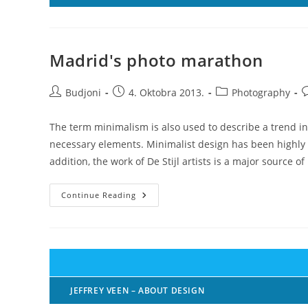
Madrid's photo marathon
Post
Post
Post
P
Budjoni
4. Oktobra 2013.
Photography
author:
published:
category:
c
The term minimalism is also used to describe a trend in
necessary elements. Minimalist design has been highly i
addition, the work of De Stijl artists is a major source of
Madrid's
Continue Reading
Photo
Marathon
JEFFREY VEEN – ABOUT DESIGN