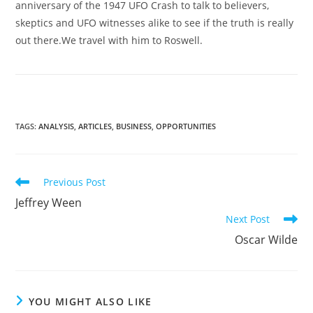
anniversary of the 1947 UFO Crash to talk to believers,
skeptics and UFO witnesses alike to see if the truth is really
out there.We travel with him to Roswell.
TAGS
:
ANALYSIS
,
ARTICLES
,
BUSINESS
,
OPPORTUNITIES
Read
Previous Post
more
Jeffrey Ween
articles
Next Post
Oscar Wilde
YOU MIGHT ALSO LIKE