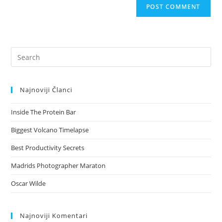
Pre
Es
to
Najnoviji Članci
clo
the
Inside The Protein Bar
sea
pan
Biggest Volcano Timelapse
Best Productivity Secrets
Madrids Photographer Maraton
Oscar Wilde
Najnoviji Komentari