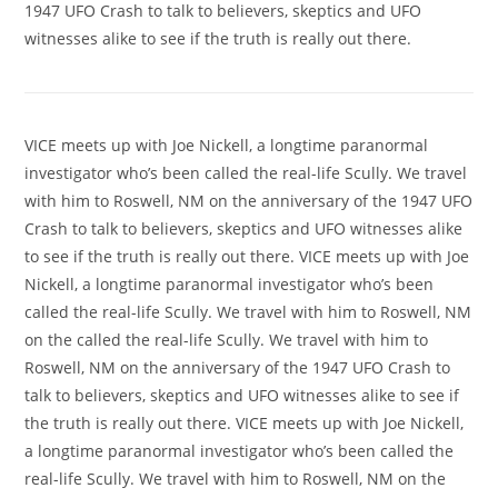
1947 UFO Crash to talk to believers, skeptics and UFO
witnesses alike to see if the truth is really out there.
VICE meets up with Joe Nickell, a longtime paranormal
investigator who’s been called the real-life Scully. We travel
with him to Roswell, NM on the anniversary of the 1947 UFO
Crash to talk to believers, skeptics and UFO witnesses alike
to see if the truth is really out there. VICE meets up with Joe
Nickell, a longtime paranormal investigator who’s been
called the real-life Scully. We travel with him to Roswell, NM
on the called the real-life Scully. We travel with him to
Roswell, NM on the anniversary of the 1947 UFO Crash to
talk to believers, skeptics and UFO witnesses alike to see if
the truth is really out there. VICE meets up with Joe Nickell,
a longtime paranormal investigator who’s been called the
real-life Scully. We travel with him to Roswell, NM on the