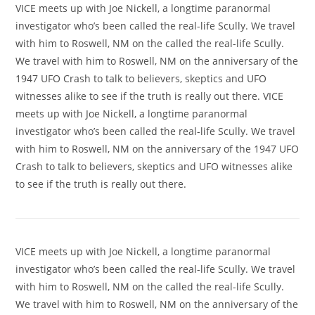
VICE meets up with Joe Nickell, a longtime paranormal
investigator who’s been called the real-life Scully. We travel
with him to Roswell, NM on the called the real-life Scully.
We travel with him to Roswell, NM on the anniversary of the
1947 UFO Crash to talk to believers, skeptics and UFO
witnesses alike to see if the truth is really out there. VICE
meets up with Joe Nickell, a longtime paranormal
investigator who’s been called the real-life Scully. We travel
with him to Roswell, NM on the anniversary of the 1947 UFO
Crash to talk to believers, skeptics and UFO witnesses alike
to see if the truth is really out there.
VICE meets up with Joe Nickell, a longtime paranormal
investigator who’s been called the real-life Scully. We travel
with him to Roswell, NM on the called the real-life Scully.
We travel with him to Roswell, NM on the anniversary of the