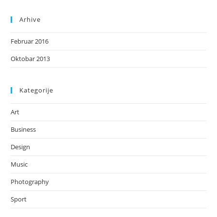
Arhive
Februar 2016
Oktobar 2013
Kategorije
Art
Business
Design
Music
Photography
Sport