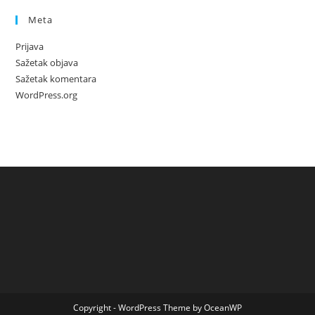
Meta
Prijava
Sažetak objava
Sažetak komentara
WordPress.org
Copyright - WordPress Theme by OceanWP