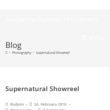
Skip
to
content
Aleksandar Budjevac Photography
Menu
Blog
>
Photography
>
Supernatural Showreel
Supernatural Showreel
Post
Post
Budjoni
24. Februara 2016.
author:
published:
Post
Post