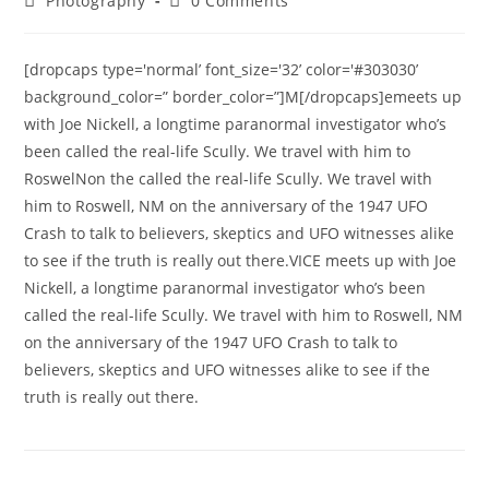
Photography
0 Comments
category:
comments:
[dropcaps type='normal’ font_size='32’ color='#303030’
background_color=” border_color=”]M[/dropcaps]emeets up
with Joe Nickell, a longtime paranormal investigator who’s
been called the real-life Scully. We travel with him to
RoswelNon the called the real-life Scully. We travel with
him to Roswell, NM on the anniversary of the 1947 UFO
Crash to talk to believers, skeptics and UFO witnesses alike
to see if the truth is really out there.VICE meets up with Joe
Nickell, a longtime paranormal investigator who’s been
called the real-life Scully. We travel with him to Roswell, NM
on the anniversary of the 1947 UFO Crash to talk to
believers, skeptics and UFO witnesses alike to see if the
truth is really out there.