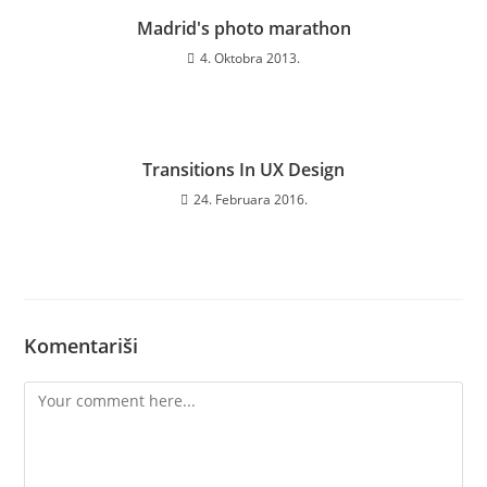
Madrid's photo marathon
4. Oktobra 2013.
Transitions In UX Design
24. Februara 2016.
Komentariši
Comment