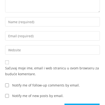
Enter
your
name
Enter
or
your
username
email
Enter
to
address
your
comment
to
website
comment
URL
Sačuvaj moje ime, email i web stranicu u ovom browseru za
(optional)
buduće komentare.
Notify me of follow-up comments by email.
Notify me of new posts by email.